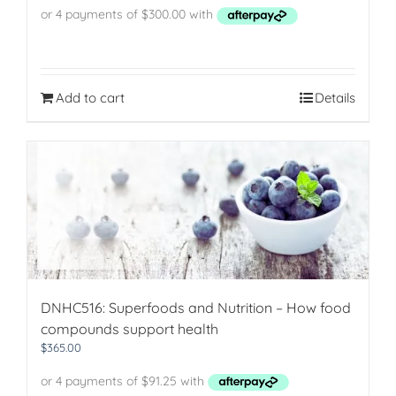
was:
is:
$1,413.00.
$1,200.00.
Add to cart
Details
DNHC516: Superfoods and Nutrition – How food
compounds support health
$
365.00