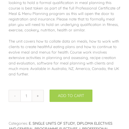
looking to hold a formal qualification in meal planning this
course is best taken as part of the full Professional Certificate of
Meal & Menu Planning program as this will open the door to
registration and insurance. Please note that to formally meal
plan you will need to hold an underlying qualification in fitness,
exercise, cookery, nutrition, health or similar.
The unit covers how to collate data on meals, how to work with
clients to create healthful eating plans and how to continue to
evolve meal and menus for health. Course work involves
extensive activities in planning and assessing, recipe creation
and evaluation, software for meal planning with clients and
much more. Available in Australia, NZ, America, Canada, the UK
and further.
ADD TO CART
WCGE04:
Meal
Planning
for
Healthy
Categories:
E. SINGLE UNITS OF STUDY, DIPLOMA ELECTIVES
Living
AND GENERAL PROGRAMME ELECTIVES
,
I. PROFESSIONAL