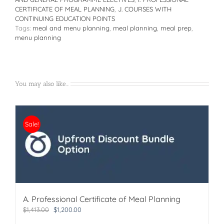
quantity
CERTIFICATE OF MEAL PLANNING
,
J. COURSES WITH
CONTINUING EDUCATION POINTS
Tags:
meal and menu planning
,
meal planning
,
meal prep
,
menu planning
You may also like…
Sale!
A. Professional Certificate of Meal Planning
Original
Current
$
1,413.00
$
1,200.00
price
price