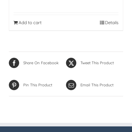
Add to cart
Details
Share On Facebook
Tweet This Product
Pin This Product
Email This Product