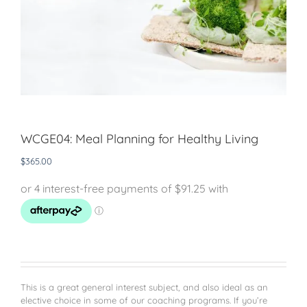
WCGE04: Meal Planning for Healthy Living
$
365.00
This is a great general interest subject, and also ideal as an
elective choice in some of our coaching programs. If you’re