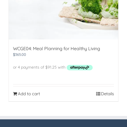
WCGE04: Meal Planning for Healthy Living
$
365.00
Add to cart
Details