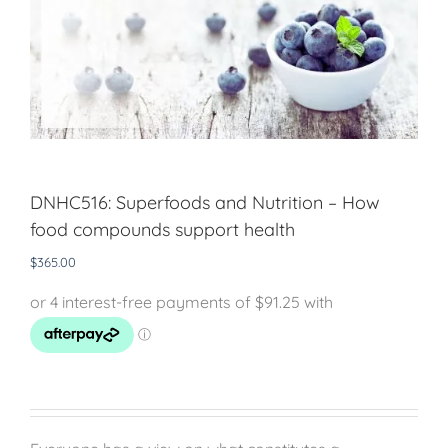
DNHC516: Superfoods and Nutrition – How
food compounds support health
$
365.00