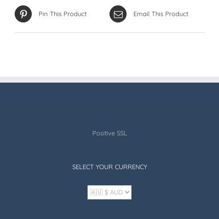
Pin This Product
Email This Product
Positive SSL
SELECT YOUR CURRENCY