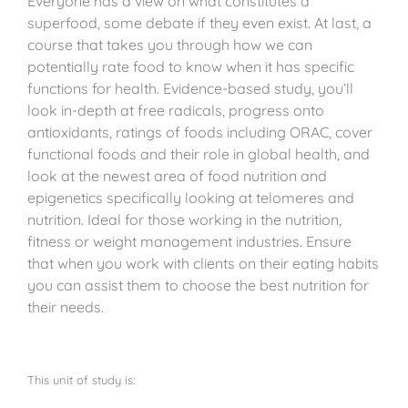
Everyone has a view on what constitutes a
superfood, some debate if they even exist. At last, a
course that takes you through how we can
potentially rate food to know when it has specific
functions for health. Evidence-based study, you’ll
look in-depth at free radicals, progress onto
antioxidants, ratings of foods including ORAC, cover
functional foods and their role in global health, and
look at the newest area of food nutrition and
epigenetics specifically looking at telomeres and
nutrition. Ideal for those working in the nutrition,
fitness or weight management industries. Ensure
that when you work with clients on their eating habits
you can assist them to choose the best nutrition for
their needs.
This unit of study is: