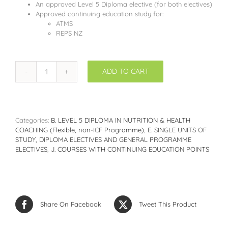
An approved Level 5 Diploma elective (for both electives)
Approved continuing education study for:
ATMS
REPS NZ
ADD TO CART
DNHC516:
Superfoods
and
Nutrition
-
Categories:
B. LEVEL 5 DIPLOMA IN NUTRITION & HEALTH
How
COACHING (Flexible, non-ICF Programme)
,
E. SINGLE UNITS OF
food
STUDY, DIPLOMA ELECTIVES AND GENERAL PROGRAMME
compounds
ELECTIVES
,
J. COURSES WITH CONTINUING EDUCATION POINTS
support
health
quantity
Share On Facebook
Tweet This Product