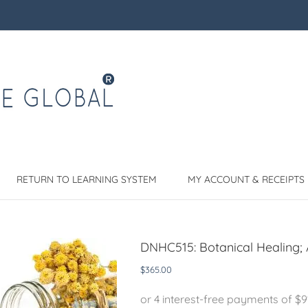
RETURN TO LEARNING SYSTEM
MY ACCOUNT & RECEIPTS
DNHC515: Botanical Healing; 
$
365.00