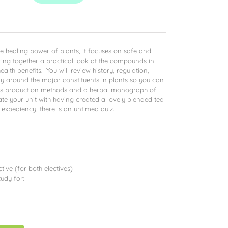
he healing power of plants, it focuses on safe and
ring together a practical look at the compounds in
alth benefits. You will review history, regulation,
y around the major constituents in plants so you can
ll as production methods and a herbal monograph of
ate your unit with having created a lovely blended tea
 expediency, there is an untimed quiz.
ive (for both electives)
udy for: