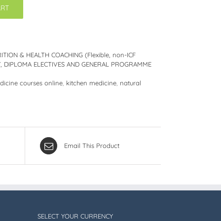
ART
ITION & HEALTH COACHING (Flexible, non-ICF
DY, DIPLOMA ELECTIVES AND GENERAL PROGRAMME
dicine courses online
,
kitchen medicine
,
natural
Email This Product
SELECT YOUR CURRENCY