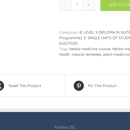
ADD TO C
DNHC515:
Botanical
Healing;
An
Introduction
Categories:
B. LEVEL 5 DIPLOMA IN NUTR
to
Programme)
,
E. SINGLE UNITS OF STU
Herbal
ELECTIVES
Medicine
Tags:
herbal medicine course
,
herbal me
quantity
health
,
natural remedies
,
plant medicine
Tweet This Product
Pin This Product
Positive SSL