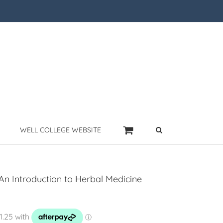
WELL COLLEGE WEBSITE
An Introduction to Herbal Medicine