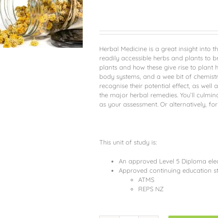
Herbal Medicine is a great insight into t
readily accessible herbs and plants to b
plants and how these give rise to plant he
body systems, and a wee bit of chemistr
recognise their potential effect, as we
the major herbal remedies. You’ll culmin
as your assessment. Or alternatively, for
This unit of study is:
An approved Level 5 Diploma elect
Approved continuing education st
ATMS
REPS NZ