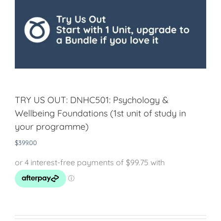
TRY US OUT: DNHC501: Psychology &
Wellbeing Foundations (1st unit of study in
your programme)
$
399.00