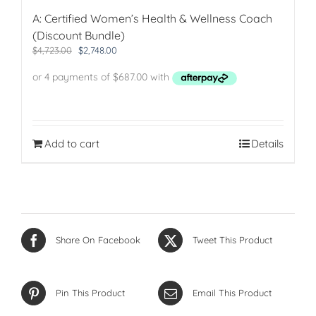
A: Certified Women’s Health & Wellness Coach
(Discount Bundle)
Original
Current
$
4,723.00
$
2,748.00
price
price
was:
is:
$4,723.00.
$2,748.00.
Add to cart
Details
Share On Facebook
Tweet This Product
Pin This Product
Email This Product