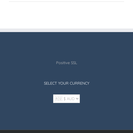
Positive SSL
SELECT YOUR CURRENCY