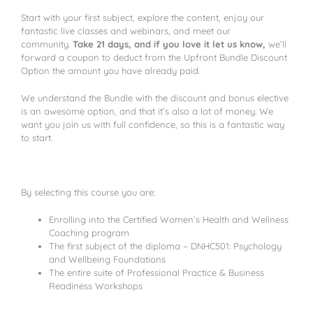
Start with your first subject, explore the content, enjoy our
fantastic live classes and webinars, and meet our
community.
Take 21 days, and if you love it let us know,
we’ll
forward a coupon to deduct from the Upfront Bundle Discount
Option the amount you have already paid.
We understand the Bundle with the discount and bonus elective
is an awesome option, and that it’s also a lot of money. We
want you join us with full confidence, so this is a fantastic way
to start.
By selecting this course you are:
Enrolling into the Certified Women’s Health and Wellness
Coaching program
The first subject of the diploma – DNHC501: Psychology
and Wellbeing Foundations
The entire suite of Professional Practice & Business
Readiness Workshops