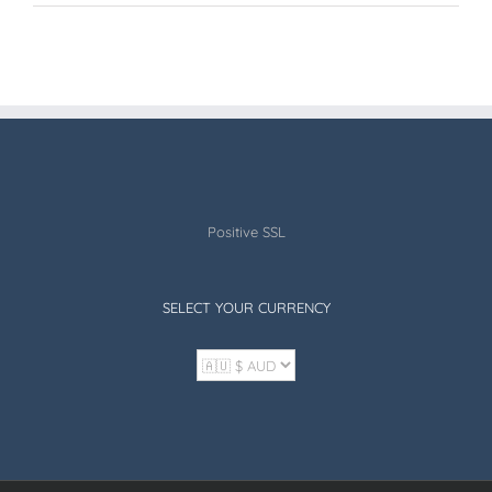
Positive SSL
SELECT YOUR CURRENCY