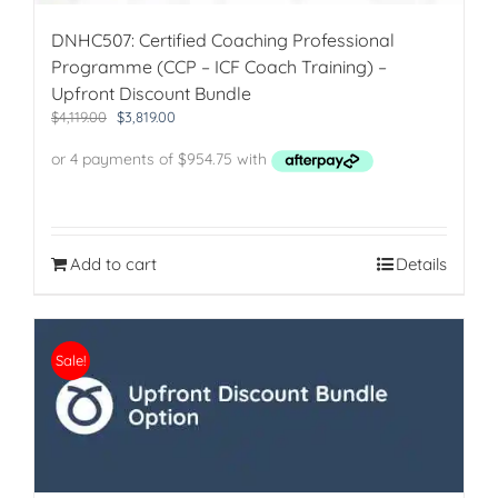
Bundle
Discount)
DNHC507: Certified Coaching Professional
quantity
Programme (CCP – ICF Coach Training) –
Upfront Discount Bundle
Original
Current
$
4,119.00
$
3,819.00
price
price
was:
is:
$4,119.00.
$3,819.00.
Add to cart
Details
Sale!