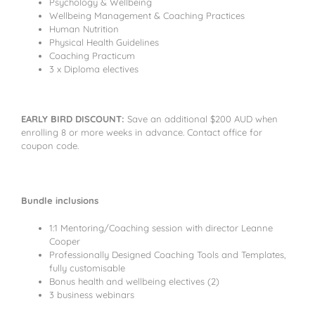
Psychology & Wellbeing
Wellbeing Management & Coaching Practices
Human Nutrition
Physical Health Guidelines
Coaching Practicum
3 x Diploma electives
EARLY BIRD DISCOUNT:
Save an additional $200 AUD when
enrolling 8 or more weeks in advance. Contact office for
coupon code.
Bundle inclusions
1:1 Mentoring/Coaching session with director Leanne
Cooper
Professionally Designed Coaching Tools and Templates,
fully customisable
Bonus health and wellbeing electives (2)
3 business webinars