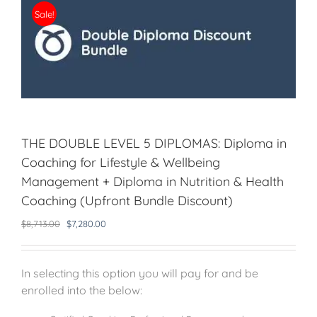
Sale!
THE DOUBLE LEVEL 5 DIPLOMAS: Diploma in
Coaching for Lifestyle & Wellbeing
Management + Diploma in Nutrition & Health
Coaching (Upfront Bundle Discount)
Original
Current
$
8,713.00
$
7,280.00
price
price
was:
is:
$8,713.00.
$7,280.00.
In selecting this option you will pay for and be
enrolled into the below: