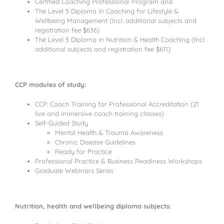
Certified Coaching Professional Program and
The Level 5 Diploma in Coaching for Lifestyle &
Wellbeing Management (Incl. additional subjects and
registration fee $636)
The Level 5 Diploma in Nutrition & Health Coaching (Incl.
additional subjects and registration fee $611)
CCP modules of study:
CCP: Coach Training for Professional Accreditation (21
live and immersive coach training classes)
Self-Guided Study
Mental Health & Trauma Awareness
Chronic Disease Guidelines
Ready for Practice
Professional Practice & Business Readiness Workshops
Graduate Webinars Series
Nutrition, health and wellbeing diploma subjects: