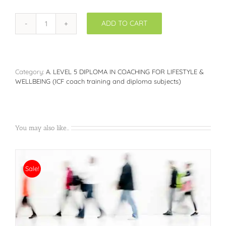
ADD TO CART
THE
DOUBLE
LEVEL
5
DIPLOMAS:
Category:
A. LEVEL 5 DIPLOMA IN COACHING FOR LIFESTYLE &
Diploma
WELLBEING (ICF coach training and diploma subjects)
in
Coaching
for
Lifestyle
&
You may also like…
Wellbeing
Management
+
Diploma
Sale!
in
Nutrition
&
Health
Coaching
(Upfront