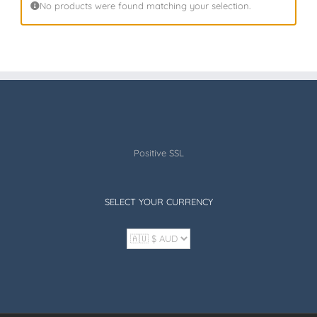
No products were found matching your selection.
Positive SSL
SELECT YOUR CURRENCY