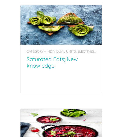
CATEGORY - INDIVIDUAL UNITS, ELECTIVES, COACHING TOOL KITS
Saturated Fats; New
knowledge