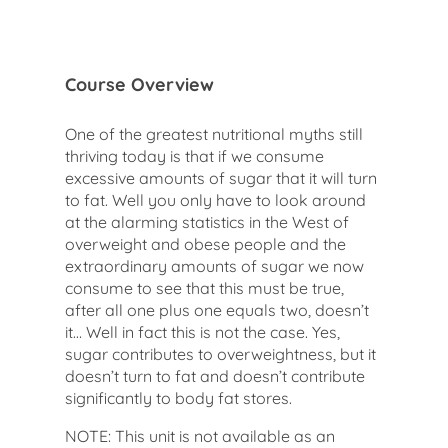
Course Overview
One of the greatest nutritional myths still
thriving today is that if we consume
excessive amounts of sugar that it will turn
to fat. Well you only have to look around
at the alarming statistics in the West of
overweight and obese people and the
extraordinary amounts of sugar we now
consume to see that this must be true,
after all one plus one equals two, doesn’t
it… Well in fact this is not the case. Yes,
sugar contributes to overweightness, but it
doesn’t turn to fat and doesn’t contribute
significantly to body fat stores.
NOTE: This unit is not available as an