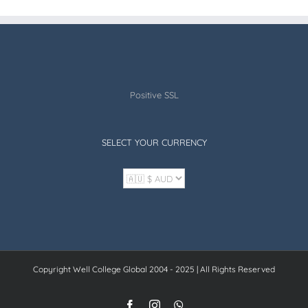
Positive SSL
SELECT YOUR CURRENCY
Copyright Well College Global 2004 - 2025 | All Rights Reserved
Facebook
Instagram
WhatsApp