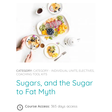
CATEGORY:
CATEGORY - INDIVIDUAL UNITS, ELECTIVES,
COACHING TOOL KITS
Sugars, and the Sugar
to Fat Myth
Course Access:
365 days access