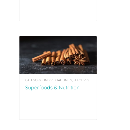
CATEGORY - INDIVIDUAL UNITS, ELECTIVES, COACHING TOOL KITS
Superfoods & Nutrition