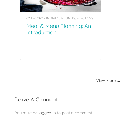
CATEGORY - INDIVIDUAL UNITS, ELECTIVES, COACHING TOOL KITS
Meal & Menu Planning: An
introduction
View More →
Leave A Comment
You must be
logged in
to post a comment.