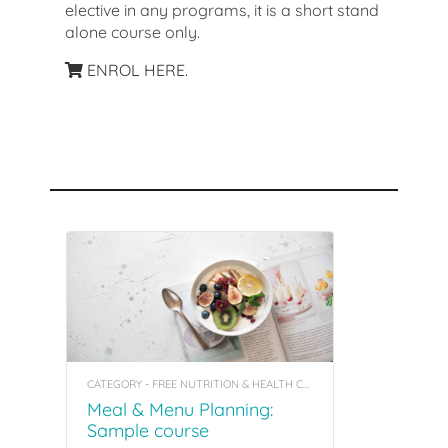
elective in any programs, it is a short stand
alone course only.
ENROL HERE.
Recommended Courses
CATEGORY - FREE NUTRITION & HEALTH COACHING INSIGHT COURSES
Meal & Menu Planning:
Sample course