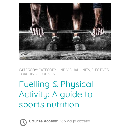
CATEGORY:
CATEGORY - INDIVIDUAL UNITS, ELECTIVES,
COACHING TOOL KITS
Fuelling & Physical
Activity: A guide to
sports nutrition
Course Access:
365 days access