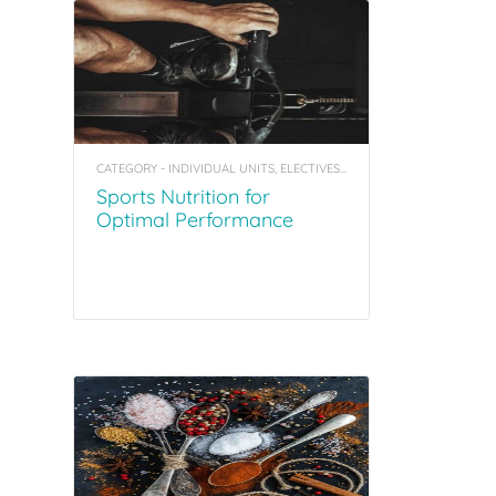
CATEGORY - INDIVIDUAL UNITS, ELECTIVES, COACHING TOOL KITS
Sports Nutrition for
Optimal Performance