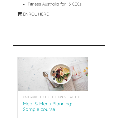
Fitness Australia for 15 CECs
ENROL HERE.
Recommended Courses
CATEGORY - FREE NUTRITION & HEALTH COACHING INSIGHT COURSES
Meal & Menu Planning:
Sample course