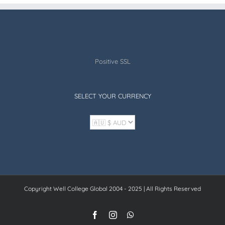
Positive SSL
SELECT YOUR CURRENCY
Copyright Well College Global 2004 - 2025 | All Rights Reserved
Facebook
Instagram
WhatsApp