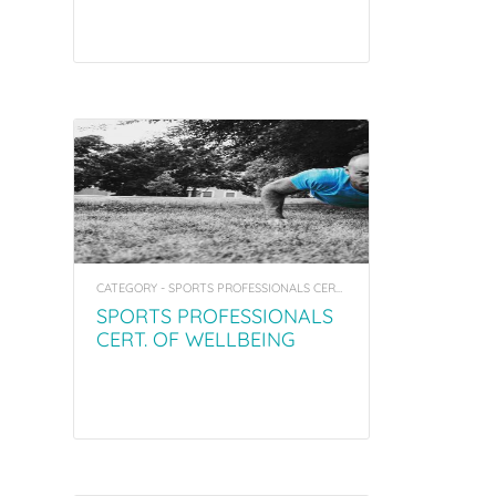
CATEGORY - SPORTS PROFESSIONALS CERT. OF WELLBEING COACHING & MENTORING
SPORTS PROFESSIONALS
CERT. OF WELLBEING
COACHING & MENTORING