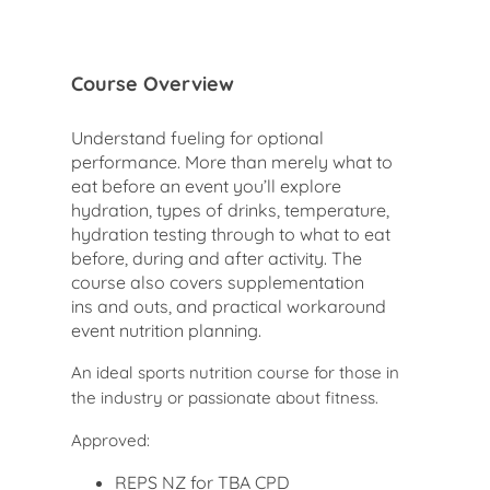
Course Overview
Understand fueling for optional
performance. More than merely what to
eat before an event you’ll explore
hydration, types of drinks, temperature,
hydration testing through to what to eat
before, during and after activity. The
course also covers supplementation
ins and outs, and practical workaround
event nutrition planning.
An ideal sports nutrition course for those in
the industry or passionate about fitness.
Approved:
REPS NZ for TBA CPD