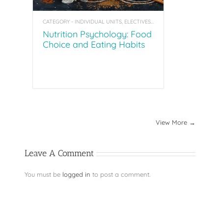
CATEGORY - INDIVIDUAL UNITS, ELECTIVES, COACHING TOOL KITS
Nutrition Psychology: Food
Choice and Eating Habits
View More →
Leave A Comment
You must be
logged in
to post a comment.