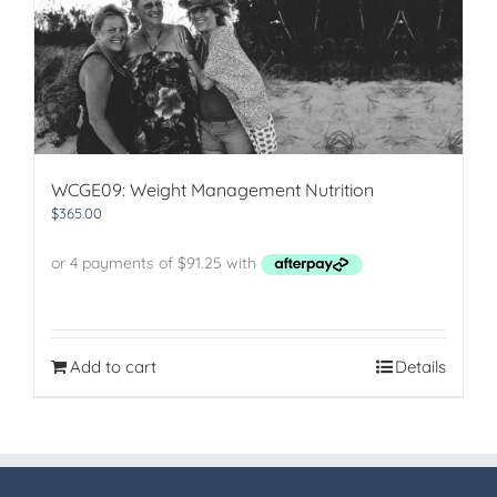
WCGE09: Weight Management Nutrition
$
365.00
Add to cart
Details