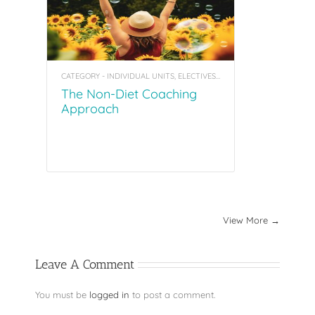
CATEGORY - INDIVIDUAL UNITS, ELECTIVES, COACHING TOOL KITS
The Non-Diet Coaching
Approach
View More →
Leave A Comment
You must be
logged in
to post a comment.