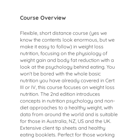
Course Overview
Flexible, short distance course (yes we
know the contents look enormous, but we
make it easy to follow) in weight loss
nutrition, focusing on the physiology of
weight gain and body fat reduction with a
look at the psychology behind eating. You
won’t be bored with the whole basic
nutrition you have already covered in Cert
III or IV, this course focuses on weight loss
nutrition. The 2nd edition introduces
concepts in nutrition psychology and non-
diet approaches to a healthy weight, with
data from around the world and is suitable
for those in Australia, NZ, US and the UK.
Extensive client tip sheets and healthy
eating booklets. Perfect for those working