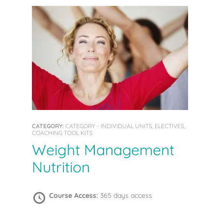
CATEGORY:
CATEGORY - INDIVIDUAL UNITS, ELECTIVES,
COACHING TOOL KITS
Weight Management
Nutrition
Course Access:
365 days access