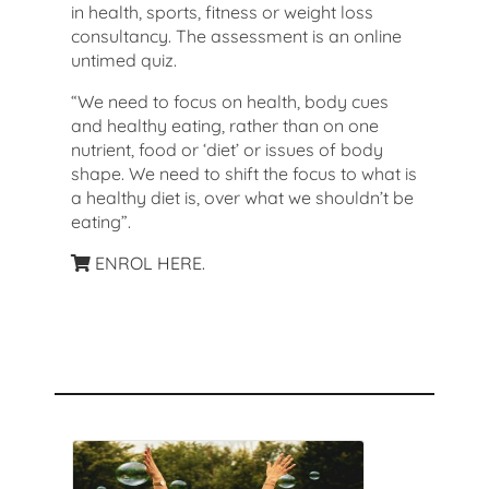
in health, sports, fitness or weight loss
consultancy. The assessment is an online
untimed quiz.
“We need to focus on health, body cues
and healthy eating, rather than on one
nutrient, food or ‘diet’ or issues of body
shape. We need to shift the focus to what is
a healthy diet is, over what we shouldn’t be
eating”.
ENROL HERE.
Recommended Courses