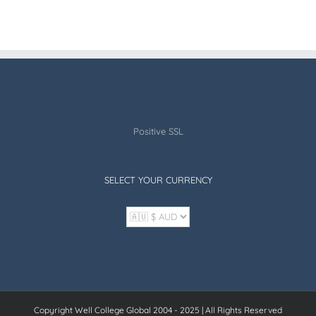
Positive SSL
SELECT YOUR CURRENCY
Copyright Well College Global 2004 - 2025 | All Rights Reserved