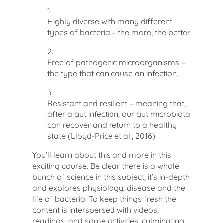
1.
Highly diverse with many different
types of bacteria – the more, the better.
2.
Free of pathogenic microorganisms –
the type that can cause an infection.
3.
Resistant and resilient – meaning that,
after a gut infection, our gut microbiota
can recover and return to a healthy
state
(Lloyd-Price et al., 2016)
.
You’ll learn about this and more in this
exciting course. Be clear there is a whole
bunch of science in this subject, it’s in-depth
and explores physiology, disease and the
life of bacteria. To keep things fresh the
content is interspersed with videos,
readings, and some activities, culminating