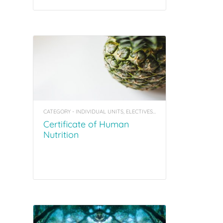
CATEGORY - INDIVIDUAL UNITS, ELECTIVES, COACHING TOOL KITS
Certificate of Human
Nutrition