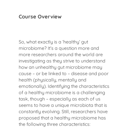
Course Overview
So, what exactly is a ‘healthy’ gut
microbiome? It’s a question more and
more researchers around the world are
investigating as they strive to understand
how an unhealthy gut microbiome may
cause – or be linked to – disease and poor
health (physically, mentally and
emotionally). Identifying the characteristics
of a healthy microbiome is a challenging
task, though – especially as each of us
seems to have a unique microbiota that is
constantly evolving. Still, researchers have
proposed that a healthy microbiome has
the following three characteristics: