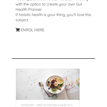
with the option to create your own Gut
Health Planner.
If holistic health is your thing, you’ll love this
subject.
ENROL HERE.
Recommended Courses
CATEGORY - FREE NUTRITION & HEALTH COACHING INSIGHT COURSES