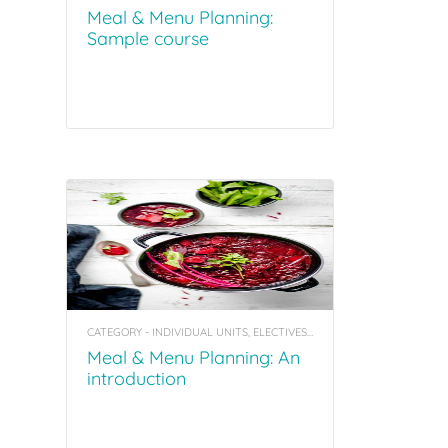
Meal & Menu Planning:
Sample course
CATEGORY - INDIVIDUAL UNITS, ELECTIVES, COACHING TOOL KITS
Meal & Menu Planning: An
introduction