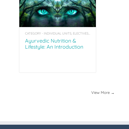
CATEGORY - INDIVIDUAL UNITS, ELECTIVES, COACHING TOOL KITS
Ayurvedic Nutrition &
Lifestyle: An Introduction
View More →