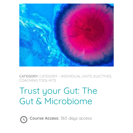
CATEGORY:
CATEGORY - INDIVIDUAL UNITS, ELECTIVES,
COACHING TOOL KITS
Trust your Gut: The
Gut & Microbiome
Course Access:
365 days access