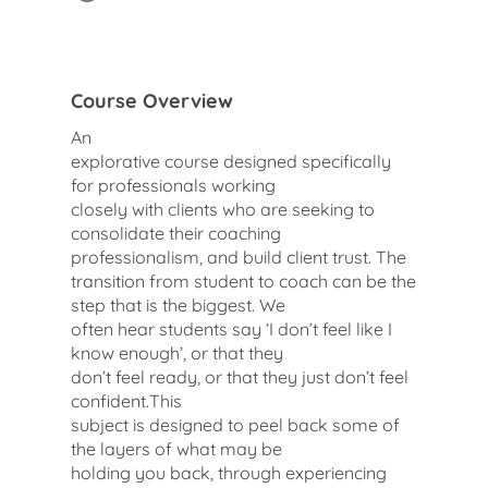
Course Overview
An
explorative course designed specifically
for professionals working
closely with clients who are seeking to
consolidate their coaching
professionalism, and build client trust. The
transition from student to coach can be the
step that is the biggest. We
often hear students say ‘I don’t feel like I
know enough’, or that they
don’t feel ready, or that they just don’t feel
confident.This
subject is designed to peel back some of
the layers of what may be
holding you back, through experiencing