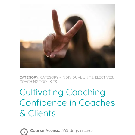
CATEGORY:
CATEGORY - INDIVIDUAL UNITS, ELECTIVES,
COACHING TOOL KITS
Cultivating Coaching
Confidence in Coaches
& Clients
Course Access:
365 days access