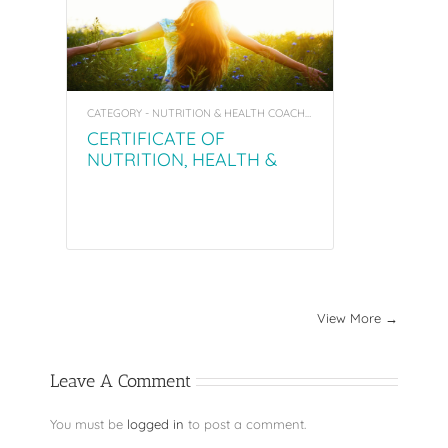
CATEGORY - NUTRITION & HEALTH COACHING PROGRAM
CERTIFICATE OF
NUTRITION, HEALTH &
WELLNESS COACHING
PROGRAM (NHC)
View More →
Leave A Comment
You must be
logged in
to post a comment.