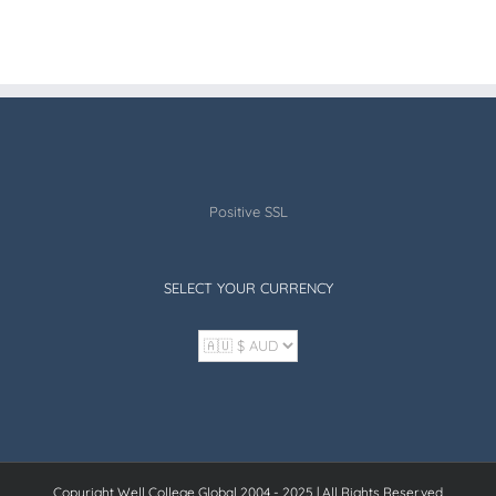
Positive SSL
SELECT YOUR CURRENCY
Copyright Well College Global 2004 - 2025 | All Rights Reserved