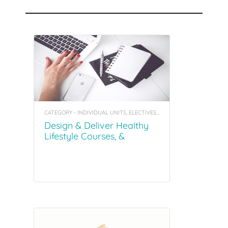
Recommended Courses
CATEGORY - INDIVIDUAL UNITS, ELECTIVES, COACHING TOOL KITS
Design & Deliver Healthy
Lifestyle Courses, &
Facilitating Groups