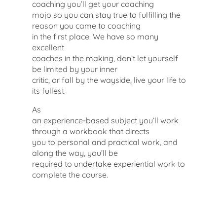
coaching you’ll get your coaching
mojo so you can stay true to fulfilling the
reason you came to coaching
in the first place. We have so many
excellent
coaches in the making, don’t let yourself
be limited by your inner
critic, or fall by the wayside, live your life to
its fullest.
As
an experience-based subject you’ll work
through a workbook that directs
you to personal and practical work, and
along the way, you’ll be
required to undertake experiential work to
complete the course.