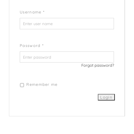
Username
*
Password
*
Forgot password?
Remember me