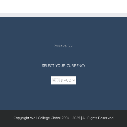
Positive SSL
SELECT YOUR CURRENCY
Copyright Well College Global 2004 - 2025 | All Rights Reserved