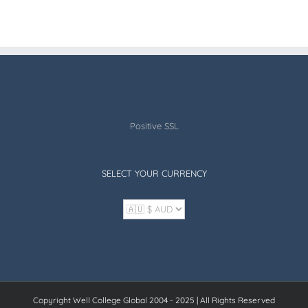
Positive SSL
SELECT YOUR CURRENCY
Copyright Well College Global 2004 - 2025 | All Rights Reserved