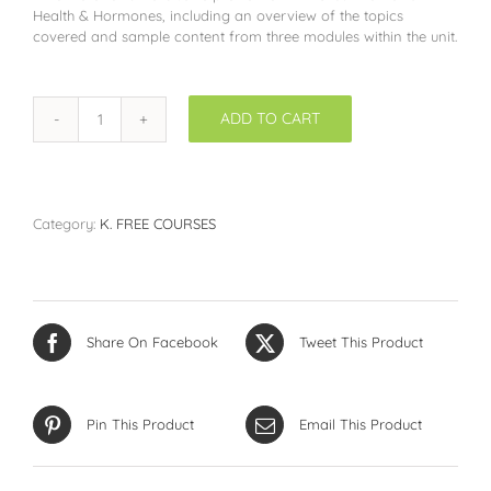
Health & Hormones, including an overview of the topics
covered and sample content from three modules within the unit.
ADD TO CART
Women's
Health
&
Hormones
SAMPLER
Category:
K. FREE COURSES
quantity
Share On Facebook
Tweet This Product
Pin This Product
Email This Product