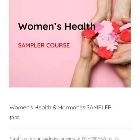
Women’s Health & Hormones SAMPLER
$
0.00
Enrol here for an exclusive preview of DNHC509 Women’s