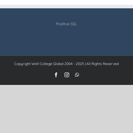
Positive SSL
Copyright Well College Global 2004 - 2025 | All Rights Reserved
Facebook
Instagram
WhatsApp