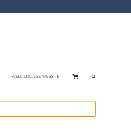
WELL COLLEGE WEBSITE