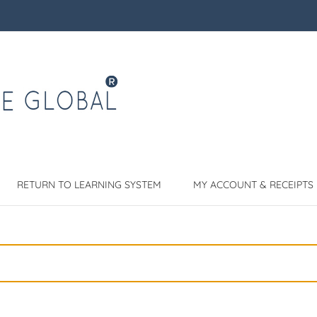
RETURN TO LEARNING SYSTEM
MY ACCOUNT & RECEIPTS