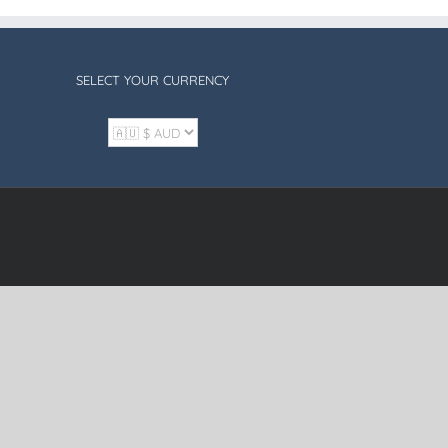
SELECT YOUR CURRENCY