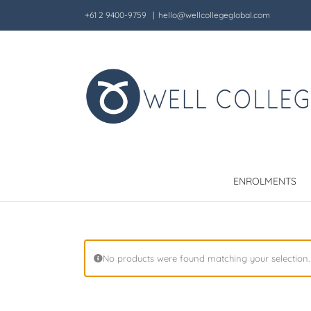
Skip
+61 2 9400-9759
|
hello@wellcollegeglobal.com
to
content
ENROLMENTS
No products were found matching your selection.