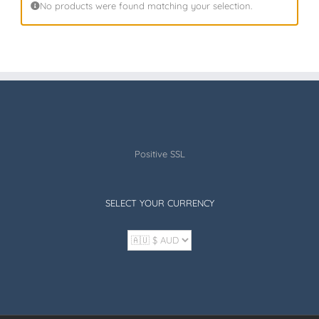
No products were found matching your selection.
Positive SSL
SELECT YOUR CURRENCY