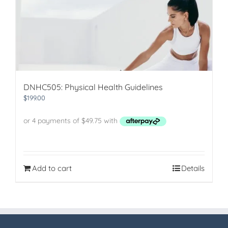
DNHC505: Physical Health Guidelines
$
199.00
Add to cart
Details