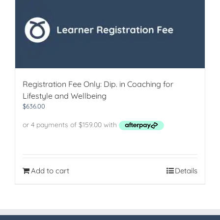
Registration Fee Only: Dip. in Coaching for
Lifestyle and Wellbeing
$
636.00
Add to cart
Details