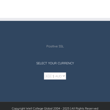
Positive SSL
SELECT YOUR CURRENCY
Copyright Well College Global 2004 - 2025 | All Rights Reserved