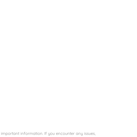
important information. If you encounter any issues,