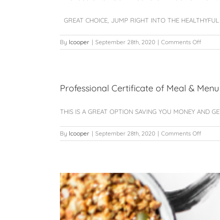
Planni
–
GREAT CHOICE, JUMP RIGHT INTO THE HEALTHYFUL EAT
ARCHI
on
By
lcooper
|
September 28th, 2020
|
Comments Off
Profes
Certifi
of
Meal
&
Professional Certificate of Meal & Menu
Menu
Plannin
THIS IS A GREAT OPTION SAVING YOU MONEY AND GETT
Certiti
of
Huma
on
By
lcooper
|
September 28th, 2020
|
Comments Off
Nutriti
Profes
(single
Certifi
starter
of
unit)
Meal
&
Menu
Plannin
Nutriti
AND