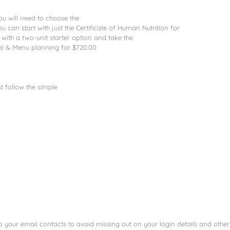
u will need to choose the
ou can start with just the Certificate of Human Nutrition for
with a two-unit starter option and take the
eal & Menu planning for $720.00
 follow the simple
your email contacts to avoid missing out on your login details and other 