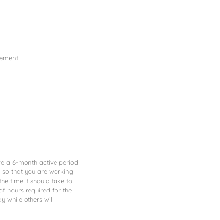
gement
ve a 6-month active period
lf so that you are working
he time it should take to
f hours required for the
y while others will