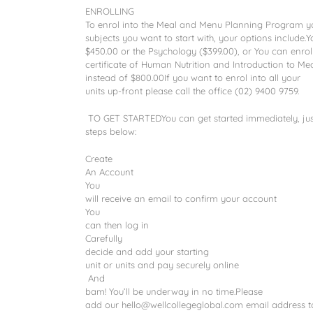
ENROLLING
To enrol into the Meal and Menu Planning Program yo
subjects you want to start with, your options include.Y
$450.00 or the Psychology ($399.00), or You can enrol 
certificate of Human Nutrition and Introduction to M
instead of $800.00If you want to enrol into all your
units up-front please call the office (02) 9400 9759.
TO GET STARTEDYou can get started immediately, just
steps below:
Create
An Account
You
will receive an email to confirm your account
You
can then log in
Carefully
decide and add your starting
unit or units and pay securely online
And
bam! You’ll be underway in no time.Please
add our hello@wellcollegeglobal.com email address to 