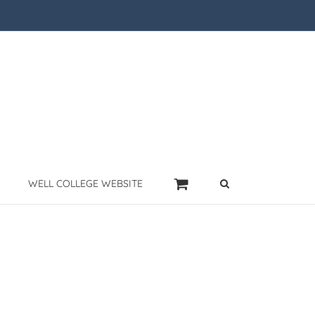
WELL COLLEGE WEBSITE