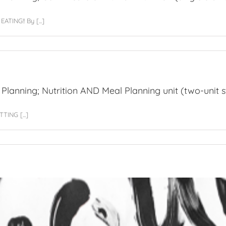
ng
ING!! By [...]
VED
sional
cate
 Planning; Nutrition AND Meal Planning unit (two-unit s
g;
ING [...]
ficate
n
on
sional
cate
g;
on