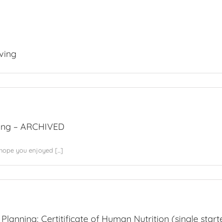
ving
ing – ARCHIVED
ope you enjoyed [...]
tion
Planning; Certitificate of Human Nutrition (single starte