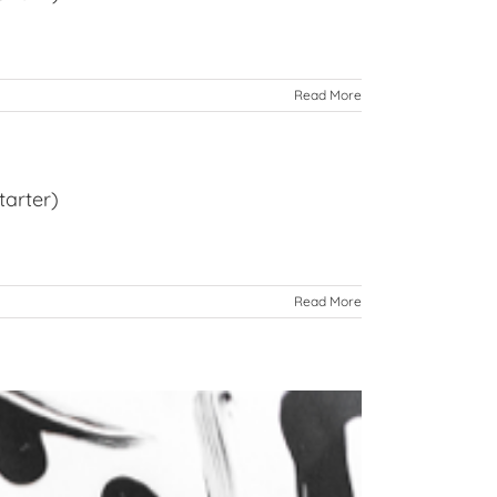
Read More
tarter)
Read More