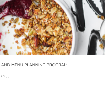
AL AND MENU PLANNING PROGRAM
a [...]