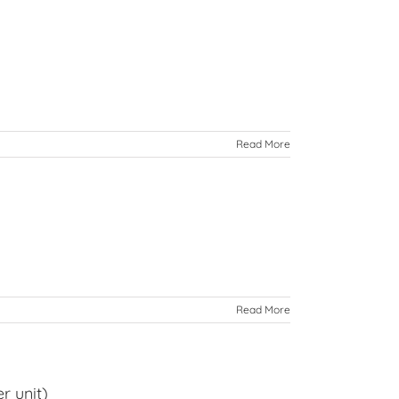
Read More
Read More
r unit)