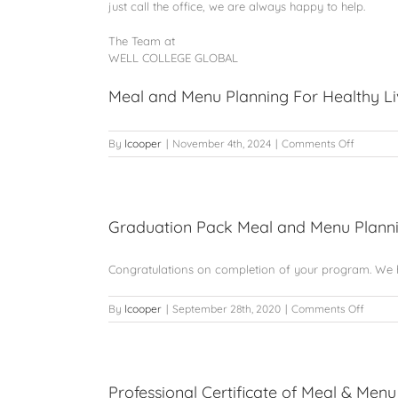
just call the office, we are always happy to help.
The Team at
WELL COLLEGE GLOBAL
Meal and Menu Planning For Healthy Li
on
By
lcooper
|
November 4th, 2024
|
Comments Off
Meal
and
Menu
Planning
For
Graduation Pack Meal and Menu Plann
Healthy
Living
Congratulations on completion of your program. We h
on
By
lcooper
|
September 28th, 2020
|
Comments Off
Gradua
Pack
Meal
and
Menu
Professional Certificate of Meal & Menu 