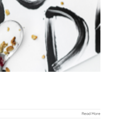
Read More