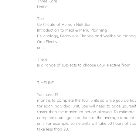
Three Core
Units:
The
Certificate of Human Nutrition
Introduction to Meal & Menu Planning
Psychology, Behaviour Change and Wellbeing Mana
One Elective
unit:
There
is a range of subjects to choose your elective from
TIMELINE
You have 12
months to complete the four units so while you do ha
for each individual unit, you will need to pace yourse
faster than the maximum period allowed. To estimate t
complete a unit you can look at the average amount o
unit. For example, some units will take 50 hours of stud
take less than 20.