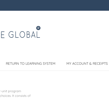
RETURN TO LEARNING SYSTEM
MY ACCOUNT & RECEIPTS
r-unit program
choices. It consists of