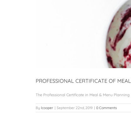
PROFESSIONAL CERTIFICATE OF ME
The Professional Certificate in Meal & Menu Planning is 
By
lcooper
|
September 22nd, 2019
|
0 Comments