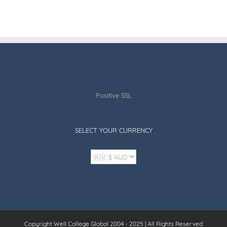
Positive SSL
SELECT YOUR CURRENCY
Copyright Well College Global 2004 - 2025 | All Rights Reserved