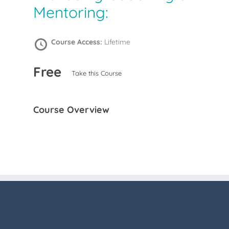
Mentoring:
Course Access:
Lifetime
Free
Take this Course
Course Overview