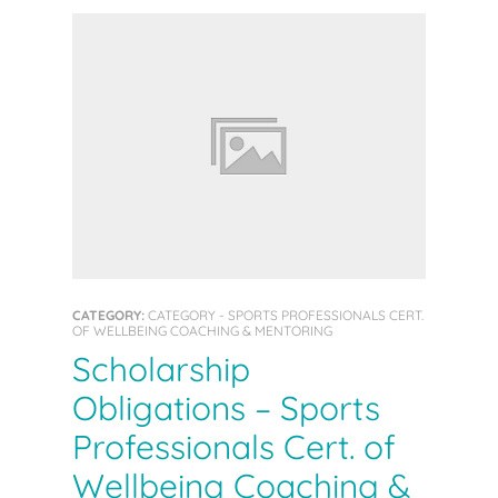
CATEGORY:
CATEGORY - SPORTS PROFESSIONALS CERT.
OF WELLBEING COACHING & MENTORING
Scholarship
Obligations – Sports
Professionals Cert. of
Wellbeing Coaching &