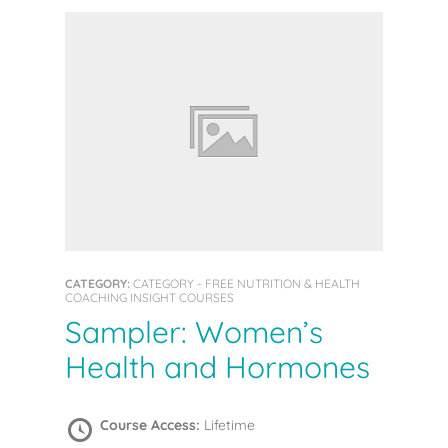
CATEGORY:
CATEGORY - FREE NUTRITION & HEALTH
COACHING INSIGHT COURSES
Sampler: Women’s
Health and Hormones
Course Access:
Lifetime