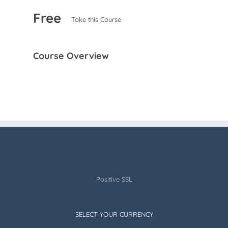
Free
Take this Course
Course Overview
Positive SSL
SELECT YOUR CURRENCY