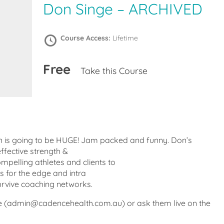
Don Singe – ARCHIVED
Course Access:
Lifetime
Free
Take this Course
on is going to be HUGE! Jam packed and funny. Don’s
ffective strength &
mpelling athletes and clients to
s for the edge and intra
urvive coaching networks.
e (admin@cadencehealth.com.au) or ask them live on the