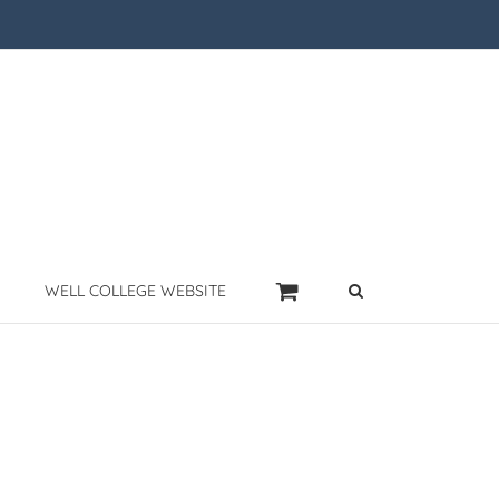
WELL COLLEGE WEBSITE