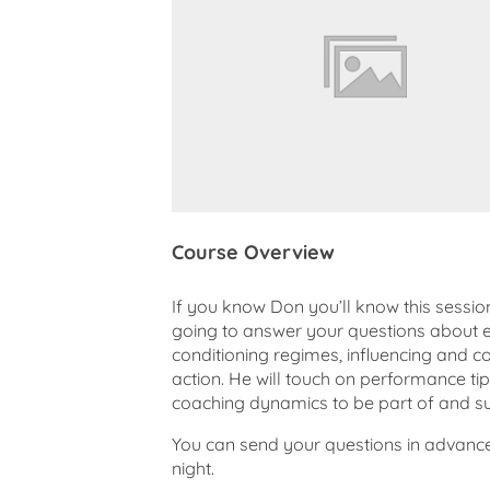
Course Overview
If you know Don you’ll know this sessi
going to answer your questions about e
conditioning regimes, influencing and co
action. He will touch on performance tip
coaching dynamics to be part of and s
You can send your questions in advanc
night.