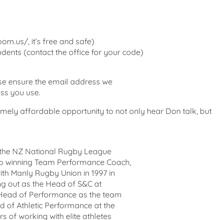
om.us/, it’s free and safe)
dents (contact the office for your code)
ase ensure the email address we
ess you use.
emely affordable opportunity to not only hear Don talk, but
r the NZ National Rugby League
ip winning Team Performance Coach,
with Manly Rugby Union in 1997 in
ng out as the Head of S&C at
 Head of Performance as the team
 of Athletic Performance at the
s of working with elite athletes