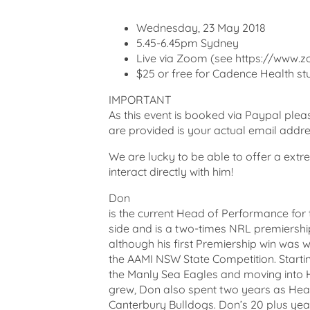
Wednesday, 23 May 2018
5.45-6.45pm Sydney
Live via Zoom (see https://www.zo
$25 or free for Cadence Health stu
IMPORTANT
As this event is booked via Paypal ple
are provided is your actual email addr
We are lucky to be able to offer a extr
interact directly with him!
Don
is the current Head of Performance fo
side and is a two-times NRL premiersh
although his first Premiership win was 
the AAMI NSW State Competition. Starti
the Manly Sea Eagles and moving into
grew, Don also spent two years as Head
Canterbury Bulldogs. Don’s 20 plus year