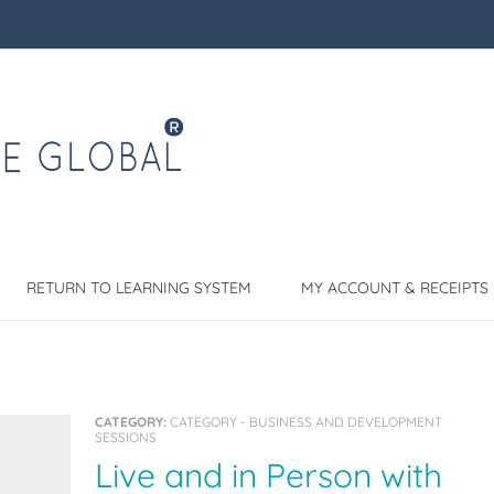
RETURN TO LEARNING SYSTEM
MY ACCOUNT & RECEIPTS
CATEGORY:
CATEGORY - BUSINESS AND DEVELOPMENT
SESSIONS
Live and in Person with