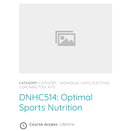
CATEGORY:
CATEGORY - INDIVIDUAL UNITS, ELECTIVES,
COACHING TOOL KITS
DNHC514: Optimal
Sports Nutrition
Course Access:
Lifetime