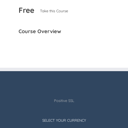
Free
Take this Course
Course Overview
Positive SSL
SELECT YOUR CURRENCY