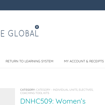
RETURN TO LEARNING SYSTEM
MY ACCOUNT & RECEIPTS
CATEGORY:
CATEGORY - INDIVIDUAL UNITS, ELECTIVES,
COACHING TOOL KITS
DNHC509: Women’s