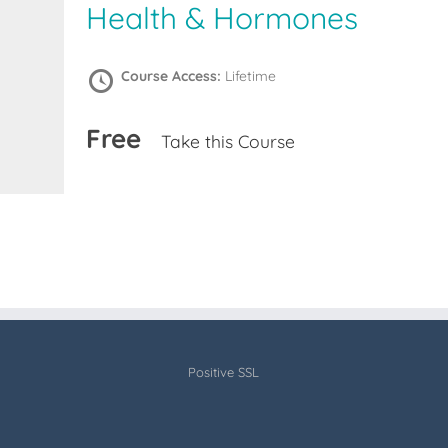
Health & Hormones
Course Access:
Lifetime
Free
Take this Course
Positive SSL