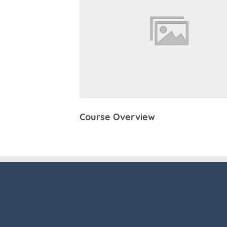
Course Overview