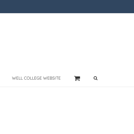
WELL COLLEGE WEBSITE