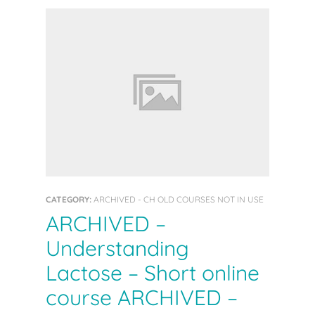
CATEGORY:
ARCHIVED - CH OLD COURSES NOT IN USE
ARCHIVED –
Understanding
Lactose – Short online
course ARCHIVED –