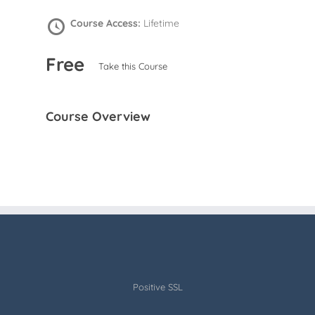
Course Access:
Lifetime
Free
Take this Course
Course Overview
Positive SSL