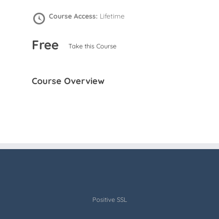
Course Access:
Lifetime
Free
Take this Course
Course Overview
Positive SSL