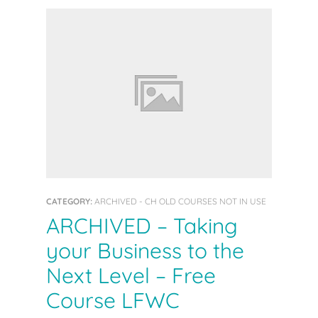
CATEGORY:
ARCHIVED - CH OLD COURSES NOT IN USE
ARCHIVED – Taking
your Business to the
Next Level – Free
Course LFWC