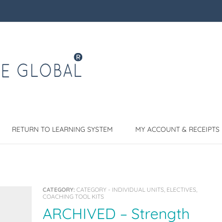
RETURN TO LEARNING SYSTEM
MY ACCOUNT & RECEIPTS
CATEGORY:
CATEGORY - INDIVIDUAL UNITS, ELECTIVES,
COACHING TOOL KITS
ARCHIVED – Strength