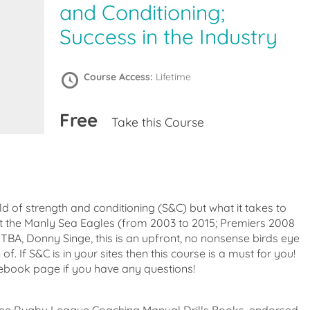
and Conditioning;
Success in the Industry
Course Access:
Lifetime
Free
Take this Course
eld of strength and conditioning (S&C) but what it takes to
t the Manly Sea Eagles (from 2003 to 2015; Premiers 2008
BA, Donny Singe, this is an upfront, no nonsense birds eye
of. If S&C is in your sites then this course is a must for you!
cebook page if you have any questions!