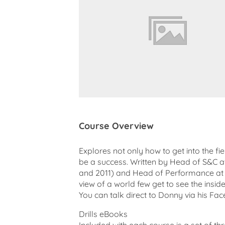
Course Overview
Explores not only how to get into the fi
be a success. Written by Head of S&C a
and 2011) and Head of Performance at T
view of a world few get to see the inside 
You can talk direct to Donny via his Fa
Drills eBooks