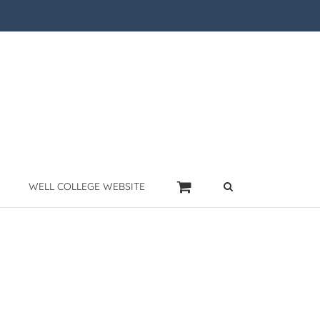
WELL COLLEGE WEBSITE