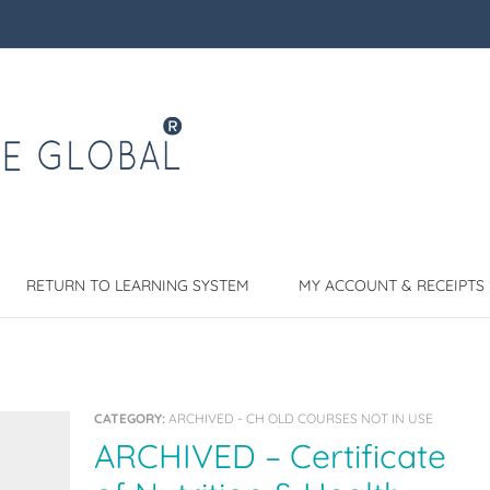
RETURN TO LEARNING SYSTEM
MY ACCOUNT & RECEIPTS
CATEGORY:
ARCHIVED - CH OLD COURSES NOT IN USE
ARCHIVED – Certificate