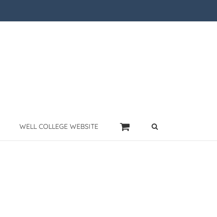
WELL COLLEGE WEBSITE