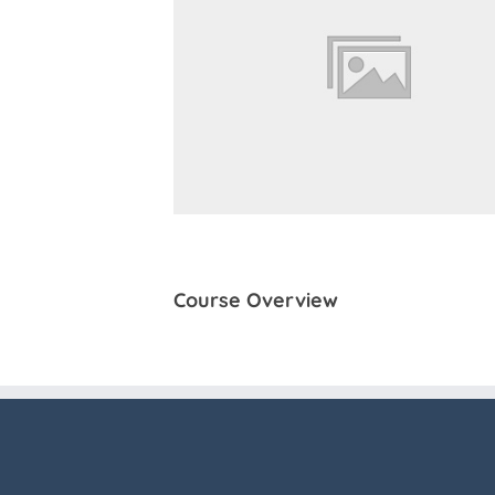
Course Overview