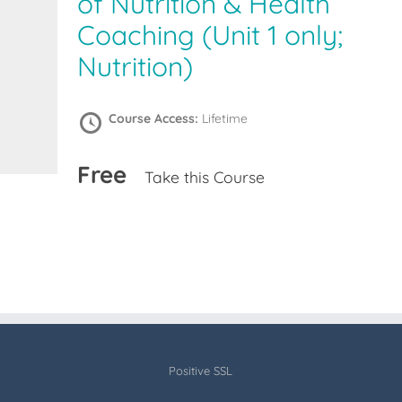
of Nutrition & Health
Coaching (Unit 1 only;
Nutrition)
Course Access:
Lifetime
Free
Take this Course
Positive SSL